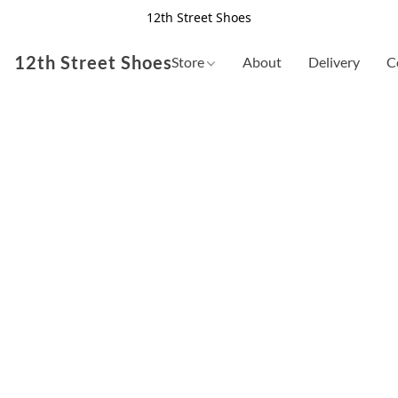
12th Street Shoes
12th Street Shoes
Store
About
Delivery
C