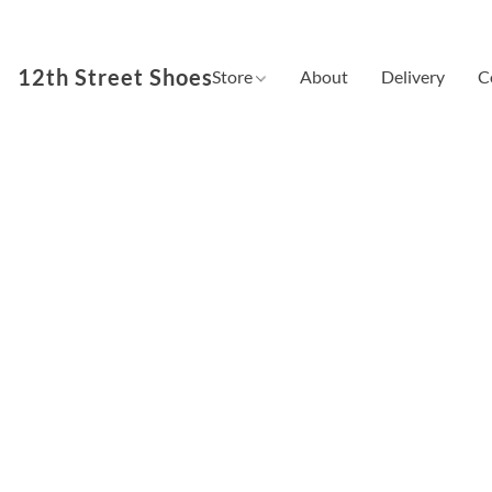
12th Street Shoes
Store
About
Delivery
C