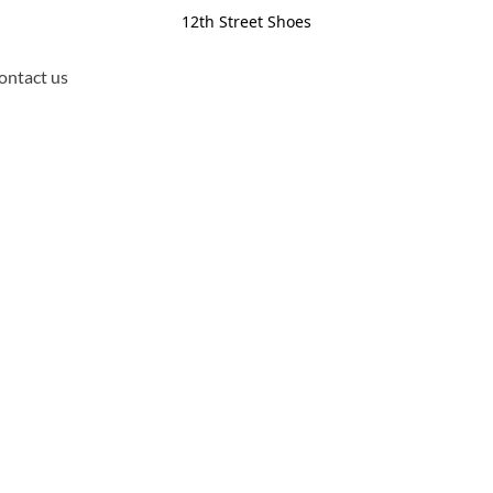
12th Street Shoes
ontact us