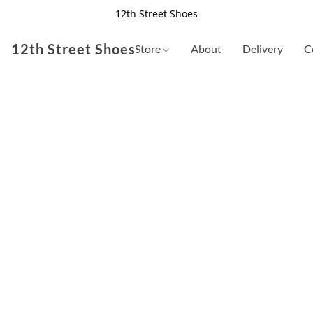
12th Street Shoes
12th Street Shoes
Store
About
Delivery
C