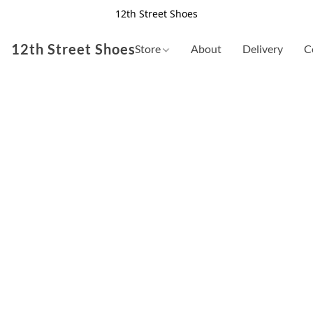
12th Street Shoes
12th Street Shoes
Store
About
Delivery
C