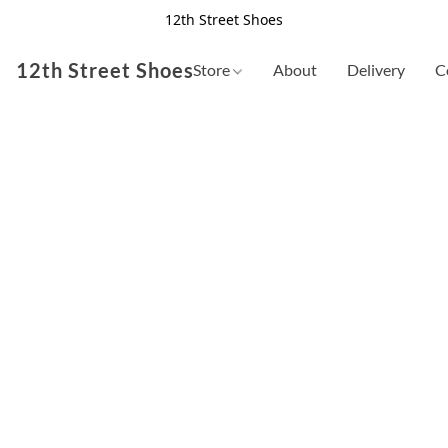
12th Street Shoes
12th Street Shoes
Store
About
Delivery
C