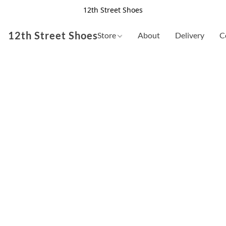
12th Street Shoes
12th Street Shoes
Store
About
Delivery
C