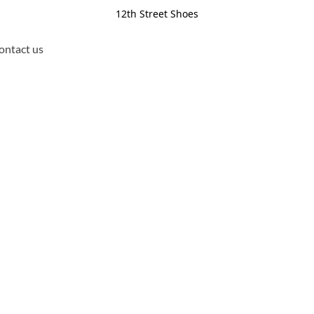
12th Street Shoes
ontact us