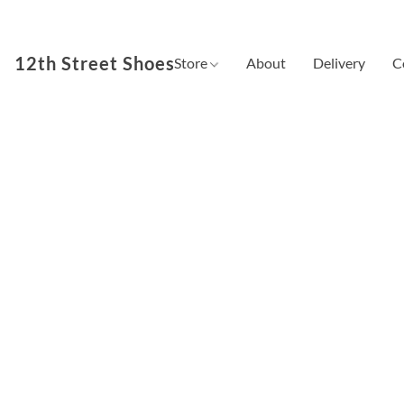
12th Street Shoes
Store
About
Delivery
C