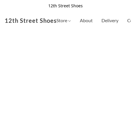
12th Street Shoes
12th Street Shoes
Store
About
Delivery
C