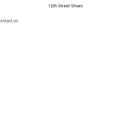
12th Street Shoes
ontact us