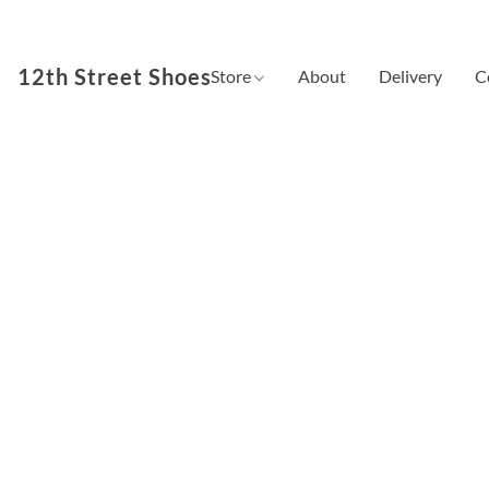
12th Street Shoes
Store
About
Delivery
C