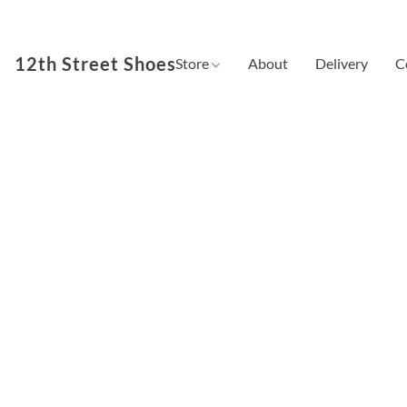
12th Street Shoes
Store
About
Delivery
C