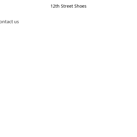
12th Street Shoes
ontact us