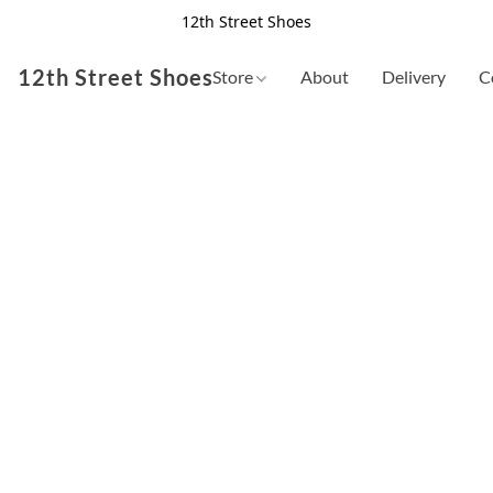
12th Street Shoes
12th Street Shoes
Store
About
Delivery
C