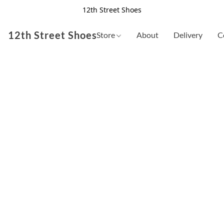
12th Street Shoes
12th Street Shoes
Store
About
Delivery
C