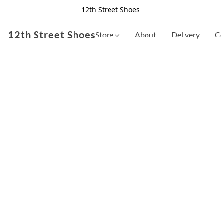
12th Street Shoes
12th Street Shoes
Store
About
Delivery
C