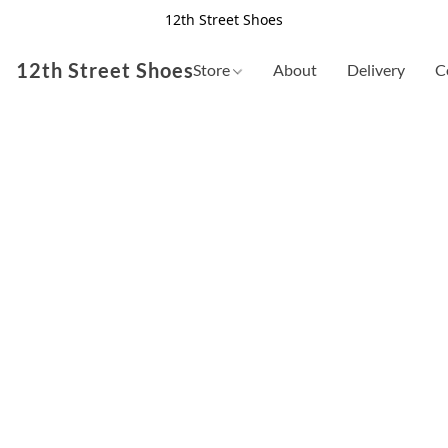
12th Street Shoes
12th Street Shoes
Store
About
Delivery
C