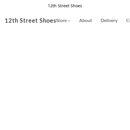
12th Street Shoes
12th Street Shoes
Store
About
Delivery
C