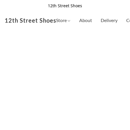
12th Street Shoes
12th Street Shoes
Store
About
Delivery
C