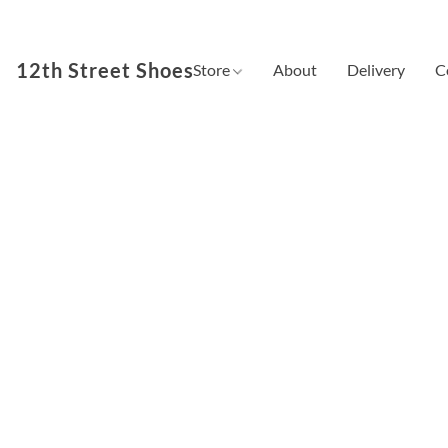
12th Street Shoes
Store
About
Delivery
C