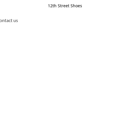
12th Street Shoes
ontact us