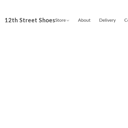
12th Street Shoes
Store
About
Delivery
C