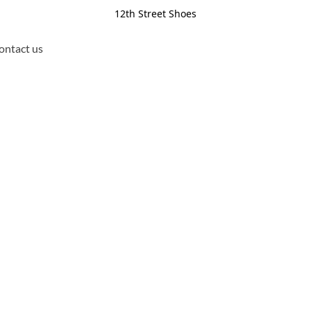
12th Street Shoes
ontact us