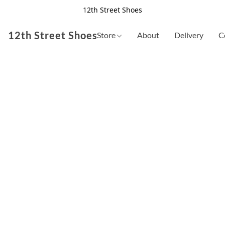
12th Street Shoes
12th Street Shoes
Store
About
Delivery
C