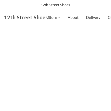
12th Street Shoes
12th Street Shoes
Store
About
Delivery
C