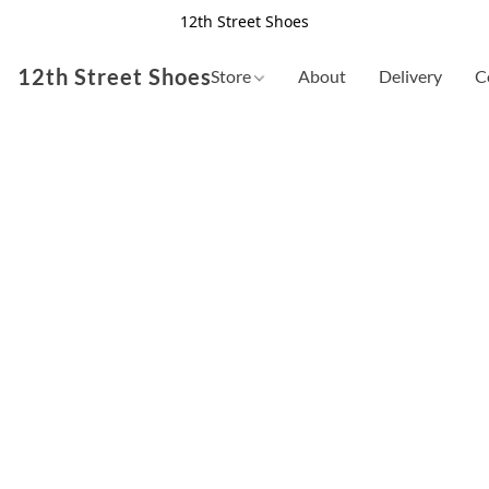
12th Street Shoes
12th Street Shoes
Store
About
Delivery
C